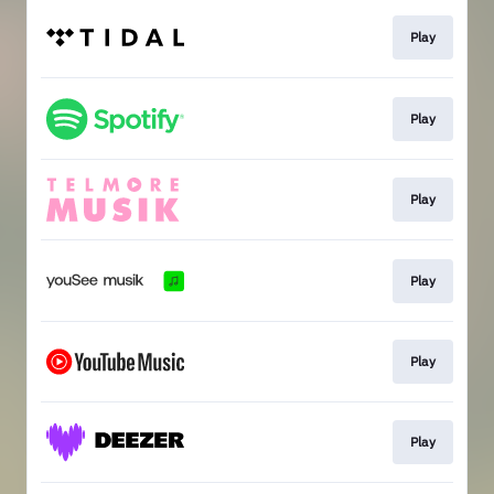
Play
Play
Play
Play
Play
Play