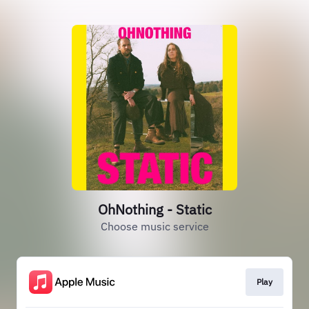
OhNothing - Static
Choose music service
Play