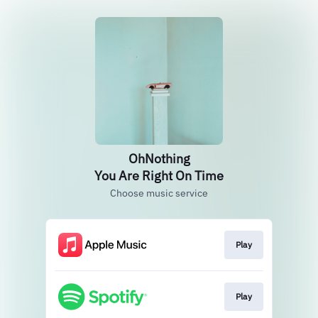
OhNothing
You Are Right On Time
Choose music service
Play
Play