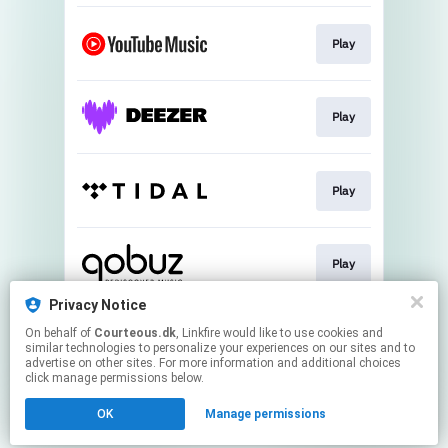
Play
Play
Play
Play
Privacy Notice
On behalf of
Courteous.dk
, Linkfire would like to use cookies and
Play
similar technologies to personalize your experiences on our sites and to
advertise on other sites. For more information and additional choices
click manage permissions below.
This page may contain affiliate links.
OK
Manage permissions
By using this service, you agree to the use of cookies.
Click here
to manage your permissions.