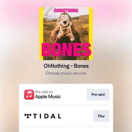
OhNothing - Bones
Choose music service
Pre-add
Play