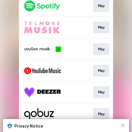
Play
Play
Play
Play
Play
Play
Privacy Notice