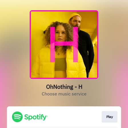
OhNothing - H
Choose music service
Play