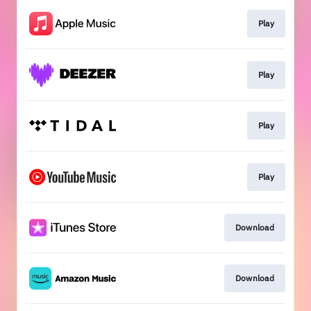
Play
Play
Play
Play
Download
Download